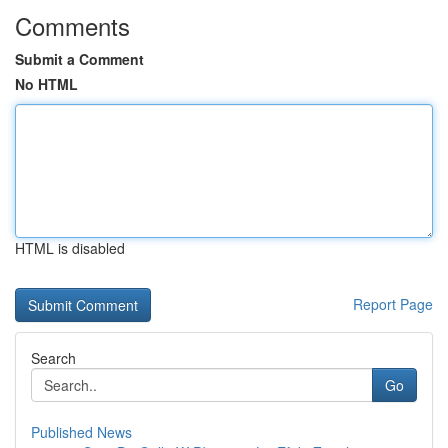
Comments
Submit a Comment
No HTML
HTML is disabled
Report Page
Search
Go
Published News