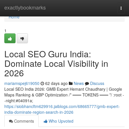
Home
exactlybookmarks
Togg
navi
Home
1
Local SEO Guru India:
Dominate Local Visibility in
2026
mariamspej619050
62 days ago
News
Discuss
Local SEO India 2026: GMB Expert Hemant Chaudhary | Google
Maps Ranking & GBP Optimization /* ═══ TOKENS ═══ */ :root -
-night:#04091a;
https://siobhancftm629916.jaiblogs.com/68665777/gmb-expert-
india-dominate-region-search-in-2026
Comments
Who Upvoted