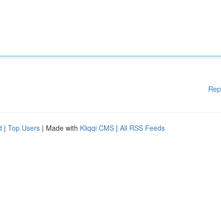
Rep
d
|
Top Users
| Made with
Kliqqi CMS
|
All RSS Feeds