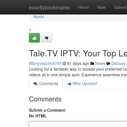
Home
exactlybookmarks
Home
New
Submit
Home
1
Tale.TV IPTV: Your Top L
tiffanyxdqz504785
61 days ago
News
Discuss
Looking for a fantastic way to access your preferred c
videos all in one simple spot. Experience seamless tr
Comments
Who Upvoted
Comments
Submit a Comment
No HTML