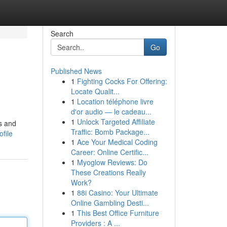
Search
Go
Published News
1
Fighting Cocks For Offering:
Locate Qualit...
1
Location téléphone livre
d'or audio — le cadeau...
1
Unlock Targeted Affiliate
ls and
Traffic: Bomb Package...
file
1
Ace Your Medical Coding
Career: Online Certific...
1
Myoglow Reviews: Do
These Creations Really
Work?
1
88i Casino: Your Ultimate
Online Gambling Desti...
1
This Best Office Furniture
Providers : A ...