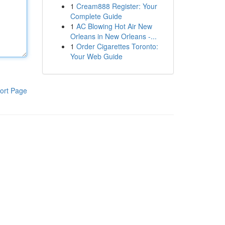
1
Cream888 Register: Your
Complete Guide
1
AC Blowing Hot Air New
Orleans in New Orleans -...
1
Order Cigarettes Toronto:
Your Web Guide
ort Page