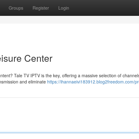
Groups
Register
Login
eisure Center
ontent? Tale TV IPTV is the key, offering a massive selection of channe
ansmission and eliminate
https://ihannaeivi183912.blog2freedom.com/pro