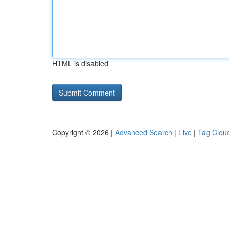
HTML is disabled
Copyright © 2026 |
Advanced Search
|
Live
|
Tag Clou