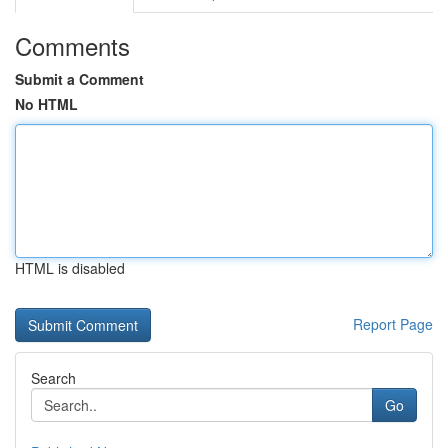
Comments
Submit a Comment
No HTML
HTML is disabled
Report Page
Search
Go