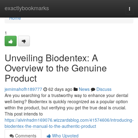
Home
exactlybookmarks
Togg
navi
Home
1
Unveiling Biodentex: A
Overview to the Genuine
Product
jemimahofh189777
62 days ago
News
Discuss
Are you searching for a trustworthy way to enhance your dental
well-being? Biodentex is quickly recognized as a popular option
within the product, but verifying you get the true deal is crucial.
This post intends to
https://alvinhsdm169076.wizzardsblog.com/41574606/introducing-
biodentex-the-manual-to-the-authentic-product
Comments
Who Upvoted