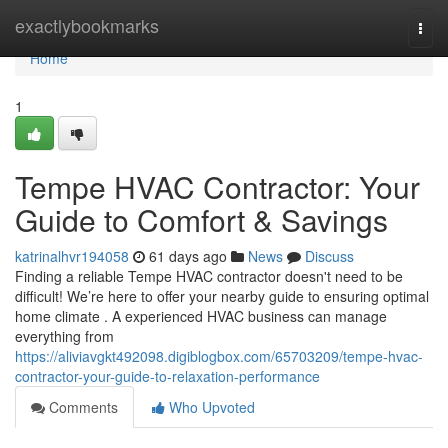
Home
exactlybookmarks
Togg
navi
Home
1
Tempe HVAC Contractor: Your
Guide to Comfort & Savings
katrinalhvr194058
61 days ago
News
Discuss
Finding a reliable Tempe HVAC contractor doesn't need to be
difficult! We’re here to offer your nearby guide to ensuring optimal
home climate . A experienced HVAC business can manage
everything from
https://aliviavgkt492098.digiblogbox.com/65703209/tempe-hvac-
contractor-your-guide-to-relaxation-performance
Comments
Who Upvoted