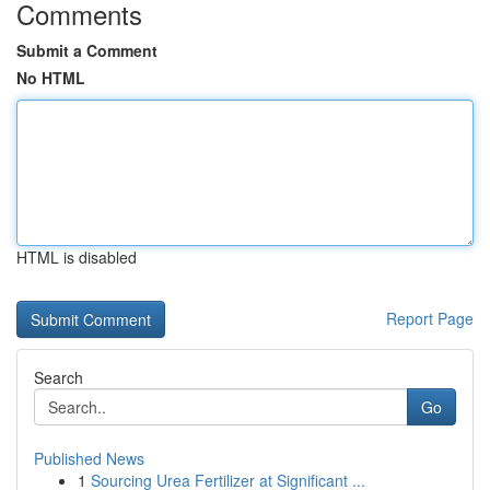
Comments
Submit a Comment
No HTML
HTML is disabled
Report Page
Search
Go
Published News
1
Sourcing Urea Fertilizer at Significant ...