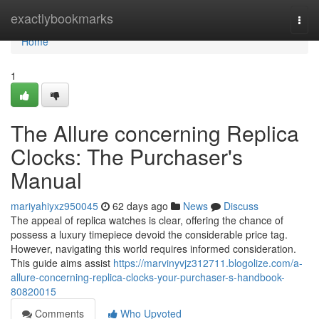
Home
exactlybookmarks
Togg
navi
Home
1
The Allure concerning Replica
Clocks: The Purchaser's
Manual
mariyahiyxz950045
62 days ago
News
Discuss
The appeal of replica watches is clear, offering the chance of
possess a luxury timepiece devoid the considerable price tag.
However, navigating this world requires informed consideration.
This guide aims assist
https://marvinyvjz312711.blogolize.com/a-
allure-concerning-replica-clocks-your-purchaser-s-handbook-
80820015
Comments
Who Upvoted