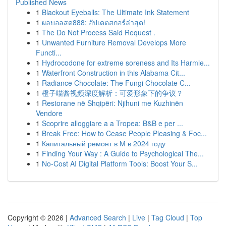
Published News
1
Blackout Eyeballs: The Ultimate Ink Statement
1
ผลบอลสด888: อัปเดตสกอร์ล่าสุด!
1
The Do Not Process Said Request .
1
Unwanted Furniture Removal Develops More
Functi...
1
Hydrocodone for extreme soreness and Its Harmle...
1
Waterfront Construction in this Alabama Cit...
1
Radiance Chocolate: The Fungi Chocolate C...
1
橙子喵酱视频深度解析：可爱形象下的争议？
1
Restorane në Shqipëri: Njihuni me Kuzhinën
Vendore
1
Scoprire alloggiare a a Tropea: B&B e per ...
1
Break Free: How to Cease People Pleasing & Foc...
1
Капитальный ремонт в М в 2024 году
1
Finding Your Way : A Guide to Psychological The...
1
No-Cost AI Digital Platform Tools: Boost Your S...
Copyright © 2026 |
Advanced Search
|
Live
|
Tag Cloud
|
Top