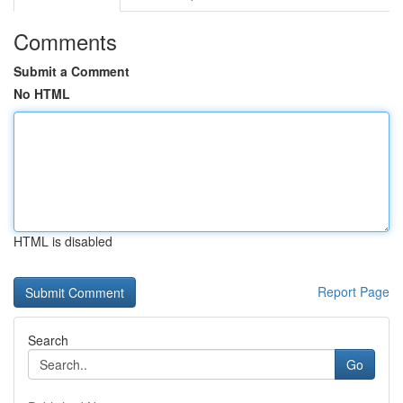
Comments
Submit a Comment
No HTML
HTML is disabled
Report Page
Search
Go