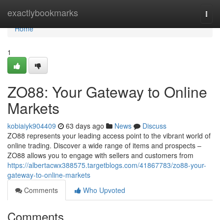
Home
exactlybookmarks
Togg
navi
Home
1
ZO88: Your Gateway to Online
Markets
kobiaiyk904409
63 days ago
News
Discuss
ZO88 represents your leading access point to the vibrant world of
online trading. Discover a wide range of items and prospects –
ZO88 allows you to engage with sellers and customers from
https://albertacwx388575.targetblogs.com/41867783/zo88-your-
gateway-to-online-markets
Comments
Who Upvoted
Comments