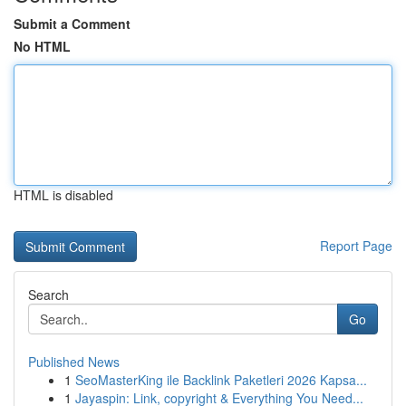
Submit a Comment
No HTML
HTML is disabled
Report Page
Search
Go
Published News
1
SeoMasterKing ile Backlink Paketleri 2026 Kapsa...
1
Jayaspin: Link, copyright & Everything You Need...