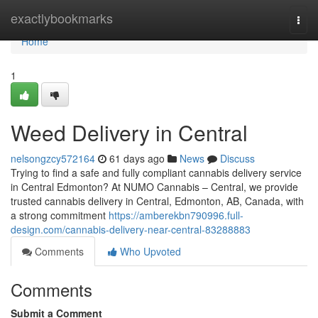
Home
exactlybookmarks
Togg
navi
Home
1
Weed Delivery in Central
nelsongzcy572164
61 days ago
News
Discuss
Trying to find a safe and fully compliant cannabis delivery service
in Central Edmonton? At NUMO Cannabis – Central, we provide
trusted cannabis delivery in Central, Edmonton, AB, Canada, with
a strong commitment
https://amberekbn790996.full-
design.com/cannabis-delivery-near-central-83288883
Comments
Who Upvoted
Comments
Submit a Comment