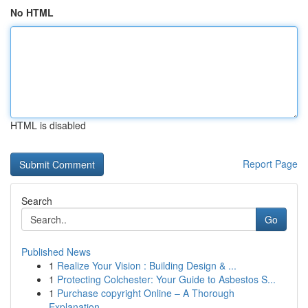
No HTML
HTML is disabled
Report Page
Search
Go
Published News
1
Realize Your Vision : Building Design & ...
1
Protecting Colchester: Your Guide to Asbestos S...
1
Purchase copyright Online – A Thorough
Explanation