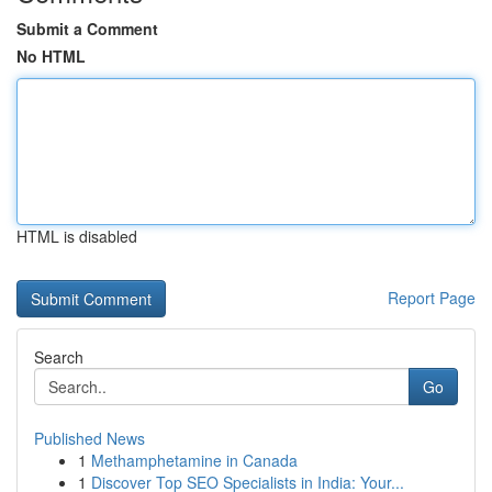
Submit a Comment
No HTML
HTML is disabled
Report Page
Search
Go
Published News
1
Methamphetamine in Canada
1
Discover Top SEO Specialists in India: Your...