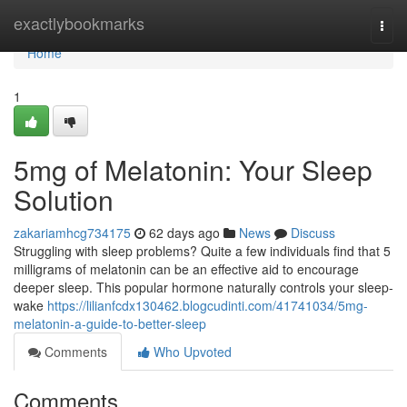
Home
exactlybookmarks
Togg
navi
Home
1
5mg of Melatonin: Your Sleep
Solution
zakariamhcg734175
62 days ago
News
Discuss
Struggling with sleep problems? Quite a few individuals find that 5
milligrams of melatonin can be an effective aid to encourage
deeper sleep. This popular hormone naturally controls your sleep-
wake
https://lilianfcdx130462.blogcudinti.com/41741034/5mg-
melatonin-a-guide-to-better-sleep
Comments
Who Upvoted
Comments