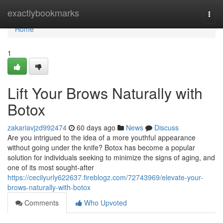
Home
exactlybookmarks
Togg
navi
Home
1
Lift Your Brows Naturally with
Botox
zakariavjzd992474
60 days ago
News
Discuss
Are you intrigued to the idea of a more youthful appearance
without going under the knife? Botox has become a popular
solution for individuals seeking to minimize the signs of aging, and
one of its most sought-after
https://cecilyurly622637.fireblogz.com/72743969/elevate-your-
brows-naturally-with-botox
Comments
Who Upvoted