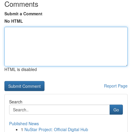
Comments
Submit a Comment
No HTML
HTML is disabled
Report Page
Search
Go
Published News
1
NuStar Project: Official Digital Hub