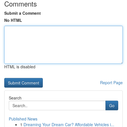
Comments
Submit a Comment
No HTML
HTML is disabled
Report Page
Search
Go
Published News
1
Dreaming Your Dream Car? Affordable Vehicles i...