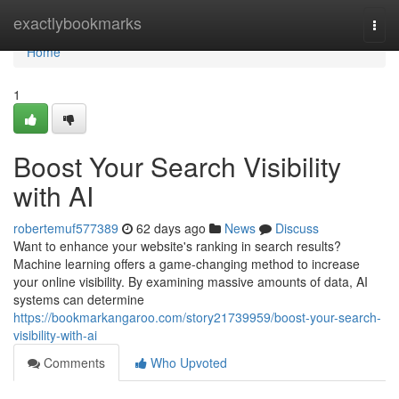
Home
exactlybookmarks
Togg
navi
Home
1
Boost Your Search Visibility
with AI
robertemuf577389
62 days ago
News
Discuss
Want to enhance your website's ranking in search results?
Machine learning offers a game-changing method to increase
your online visibility. By examining massive amounts of data, AI
systems can determine
https://bookmarkangaroo.com/story21739959/boost-your-search-
visibility-with-ai
Comments
Who Upvoted