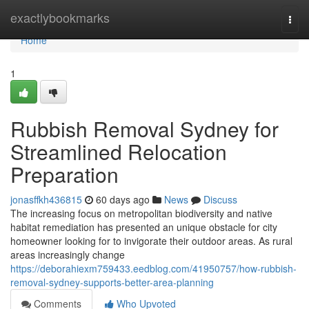
Home
exactlybookmarks
Togg
navi
Home
1
Rubbish Removal Sydney for
Streamlined Relocation
Preparation
jonasffkh436815
60 days ago
News
Discuss
The increasing focus on metropolitan biodiversity and native
habitat remediation has presented an unique obstacle for city
homeowner looking for to invigorate their outdoor areas. As rural
areas increasingly change
https://deborahiexm759433.eedblog.com/41950757/how-rubbish-
removal-sydney-supports-better-area-planning
Comments
Who Upvoted