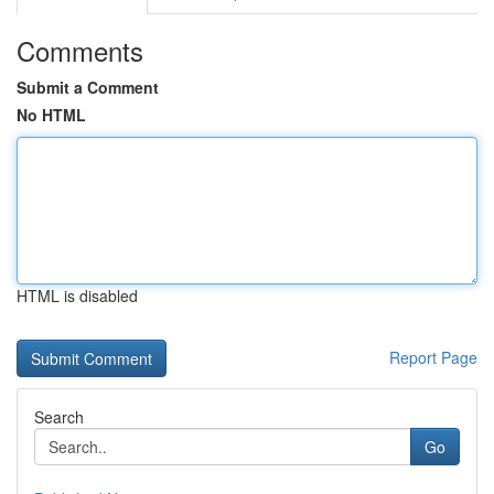
Comments
Submit a Comment
No HTML
HTML is disabled
Report Page
Search
Go