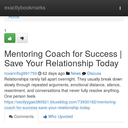
Home
exactlybookmarks
Togg
navi
Home
1
Mentoring Coach for Success |
Save Your Relationship Today
roxannfixg991759
62 days ago
News
Discuss
Relationships rarely fall apart overnight. They usually break down
slowly through repeated arguments, emotional distance, silence,
resentment, and conversations that never fully resolve anything.
One person feels
https://cecilyygae380921.bluxeblog.com/73930182/mentoring-
coach-for-success-save-your-relationship-today
Comments
Who Upvoted