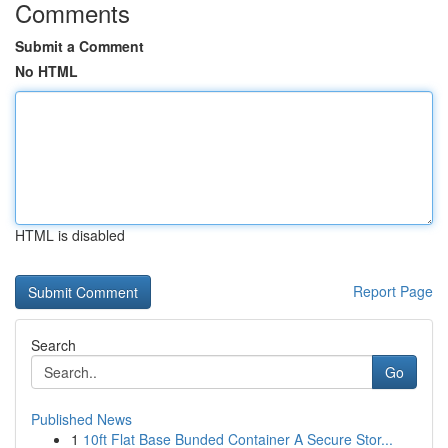
Comments
Submit a Comment
No HTML
HTML is disabled
Report Page
Search
Go
Published News
1
10ft Flat Base Bunded Container A Secure Stor...