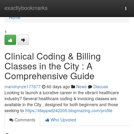
Home
exactlybookmarks
Togg
navi
Home
1
Clinical Coding & Billing
Classes in the City : A
Comprehensive Guide
marvinynze177677
60 days ago
News
Discuss
Looking to launch a lucrative career in the vibrant healthcare
industry? Several healthcare coding & invoicing classes are
available in the City , designed for both beginners and those
seeking to
https://idappsd242205.blogmazing.com/profile
Comments
Who Upvoted