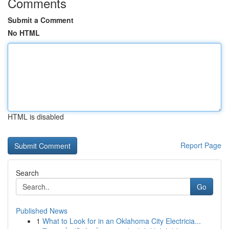
Comments
Submit a Comment
No HTML
HTML is disabled
Report Page
Search
Go
Published News
1
What to Look for in an Oklahoma City Electricia...