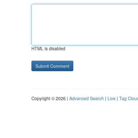
HTML is disabled
Copyright © 2026 |
Advanced Search
|
Live
|
Tag Clou