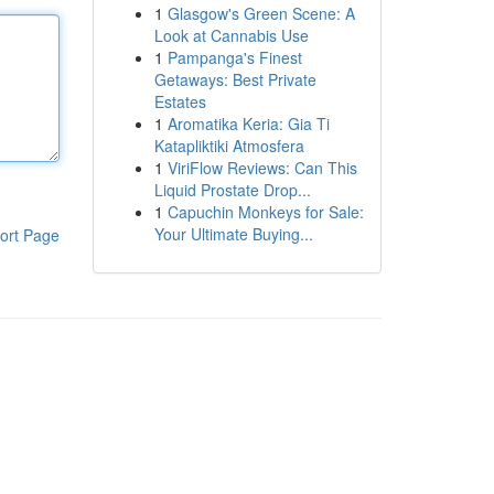
1
Glasgow's Green Scene: A
Look at Cannabis Use
1
Pampanga's Finest
Getaways: Best Private
Estates
1
Aromatika Keria: Gia Ti
Katapliktiki Atmosfera
1
ViriFlow Reviews: Can This
Liquid Prostate Drop...
1
Capuchin Monkeys for Sale:
Your Ultimate Buying...
ort Page