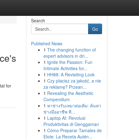
Search
Go
Published News
1
The changing function of
ce's
expert advisors in dri...
1
Ignite the Passion: Fun
Intimate Activities for...
1
HH88: A Revisiting Look
1
Czy płacisz za jakość, a nie
al for
za reklamę? Przean...
1
Revealing the Aesthetic
Compendium
1
หาช่างรับเหมาต่อเติม: ค้นหา
ช่างมืออาชีพ ที...
1
Laptop AI: Revolusi
Produktivitas di Genggaman
1
Cómo Preparar Tamales de
Elote: La Receta Autén...