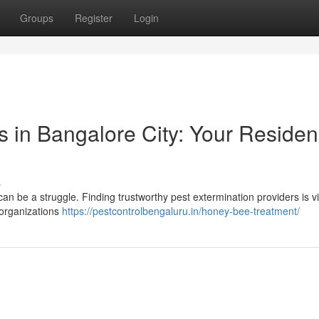
Groups
Register
Login
s in Bangalore City: Your Residen
s
an be a struggle. Finding trustworthy pest extermination providers is vit
 organizations
https://pestcontrolbengaluru.in/honey-bee-treatment/