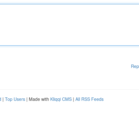
Rep
d
|
Top Users
| Made with
Kliqqi CMS
|
All RSS Feeds