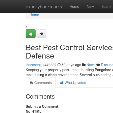
Home
exactlybookmarks
Home
New
Submit
Home
1
Best Pest Control Service
Defense
theresaojgx446837
59 days ago
News
Discus
Keeping your property pest-free in bustling Bangalore c
maintaining a clean environment. Several outstanding
Comments
Who Upvoted
Comments
Submit a Comment
No HTML