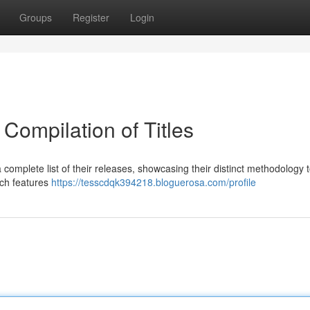
Groups
Register
Login
Compilation of Titles
complete list of their releases, showcasing their distinct methodology 
ich features
https://tesscdqk394218.bloguerosa.com/profile