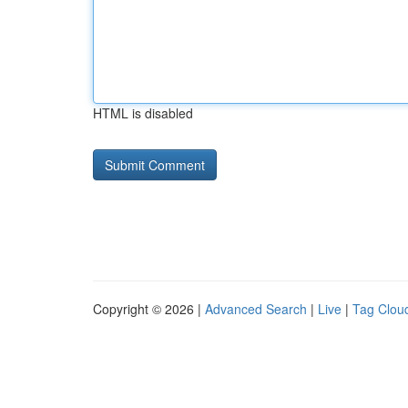
HTML is disabled
Copyright © 2026 |
Advanced Search
|
Live
|
Tag Clou