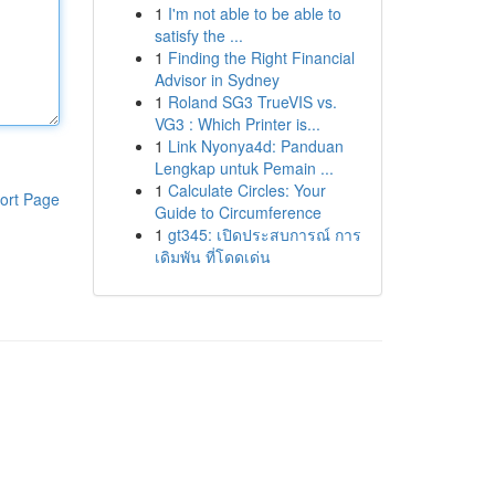
1
I'm not able to be able to
satisfy the ...
1
Finding the Right Financial
Advisor in Sydney
1
Roland SG3 TrueVIS vs.
VG3 : Which Printer is...
1
Link Nyonya4d: Panduan
Lengkap untuk Pemain ...
1
Calculate Circles: Your
ort Page
Guide to Circumference
1
gt345: เปิดประสบการณ์ การ
เดิมพัน ที่โดดเด่น