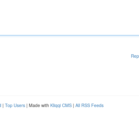
Rep
d
|
Top Users
| Made with
Kliqqi CMS
|
All RSS Feeds