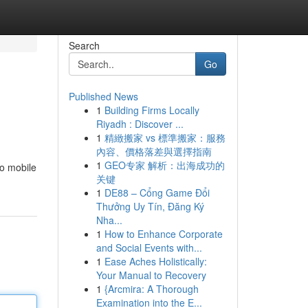
Search
Go
Published News
1
Building Firms Locally
Riyadh : Discover ...
1
精緻搬家 vs 標準搬家：服務
內容、價格落差與選擇指南
1
GEO专家 解析：出海成功的
to mobile
关键
1
DE88 – Cổng Game Đổi
Thưởng Uy Tín, Đăng Ký
Nha...
1
How to Enhance Corporate
and Social Events with...
1
Ease Aches Holistically:
Your Manual to Recovery
1
{Arcmira: A Thorough
Examination into the E...