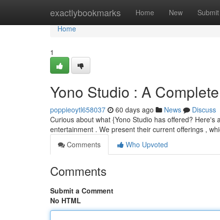
Home
exactlybookmarks
Home
New
Submit
Home
1
Yono Studio : A Complete 
poppieoytl658037
60 days ago
News
Discuss
Curious about what {Yono Studio has offered? Here's a 
entertainment . We present their current offerings , wh
Comments
Who Upvoted
Comments
Submit a Comment
No HTML