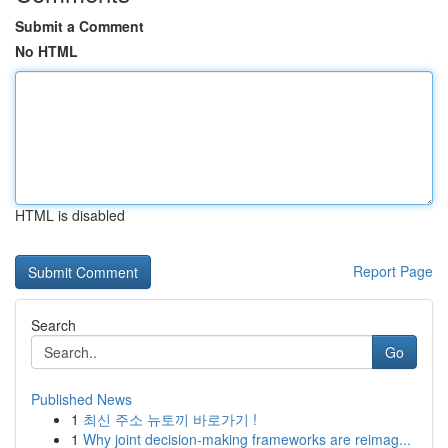
Submit a Comment
No HTML
HTML is disabled
Report Page
Search
Go
Published News
1
최신 주소 뉴토끼 바로가기 !
1
Why joint decision-making frameworks are reimag...