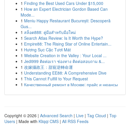
1
Finding the Best Used Cars Under $15,000
1
How an Expert Electrician Gordon Based Can
Mode...
1
Meniu Happy Restaurant București: Descoperă
Gus...
1
สล็อต888: คู่มือสำหรับมือใหม่
1
Search Atlas Review: Is It Worth the Hype?
1
Empire88: The Rising Star of Online Entertain...
1
Hương Sục Cặc Tươi Mát
1
Website Creation in the Valley : Your Local ...
1
Jedi999 ติดต่อเรา ช่องทาง ติดต่อสอบถาม &...
1
改嫁攝政王：甜寵逆轉命運
1
Understanding EE88: A Comprehensive Dive
1
This Cannot Fulfill to Your Request
1
Качественный ремонт в Москве: прайс и нюансы
Copyright © 2026 |
Advanced Search
|
Live
|
Tag Cloud
|
Top
Users
| Made with
Kliqqi CMS
|
All RSS Feeds