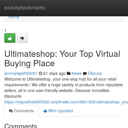
Home
exactlybookmarks
Home
1
Ultimateshop: Your Top Virtual
Buying Place
ammarwpii593291
61 days ago
News
Discuss
Welcome to Ultimateshop, your one-stop hub for all your retail
requirements ! We offer a huge variety of products from reputable
sellers, all in one user-friendly website. Discover incredible
discounts
https://mayadhok995392.corpfinwiki.com/9861829/ultimateshop_you
Comments
Who Upvoted
Comments