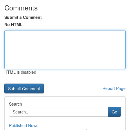
Comments
Submit a Comment
No HTML
HTML is disabled
Report Page
Search
Go
Published News