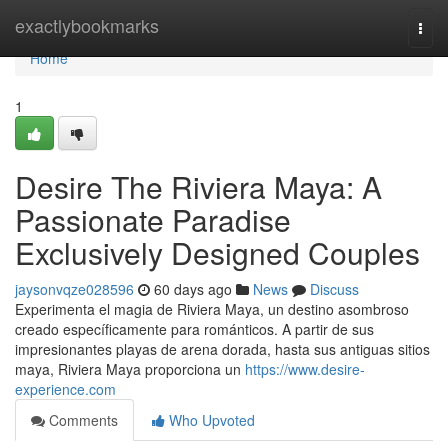
Home
exactlybookmarks
Togg
navi
Home
1
Desire The Riviera Maya: A
Passionate Paradise
Exclusively Designed Couples
jaysonvqze028596
60 days ago
News
Discuss
Experimenta el magia de Riviera Maya, un destino asombroso
creado específicamente para románticos. A partir de sus
impresionantes playas de arena dorada, hasta sus antiguas sitios
maya, Riviera Maya proporciona un
https://www.desire-
experience.com
Comments
Who Upvoted