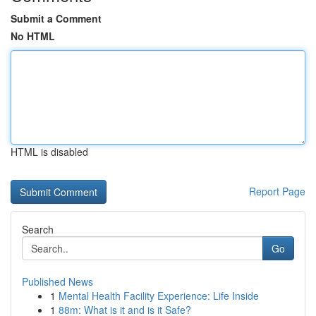
Submit a Comment
No HTML
HTML is disabled
Report Page
Search
Go
Published News
1
Mental Health Facility Experience: Life Inside
1
88m: What is it and is it Safe?