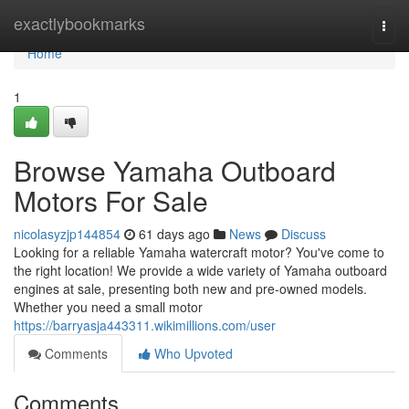
Home
exactlybookmarks
Togg
navi
Home
1
Browse Yamaha Outboard
Motors For Sale
nicolasyzjp144854
61 days ago
News
Discuss
Looking for a reliable Yamaha watercraft motor? You've come to
the right location! We provide a wide variety of Yamaha outboard
engines at sale, presenting both new and pre-owned models.
Whether you need a small motor
https://barryasja443311.wikimillions.com/user
Comments
Who Upvoted
Comments