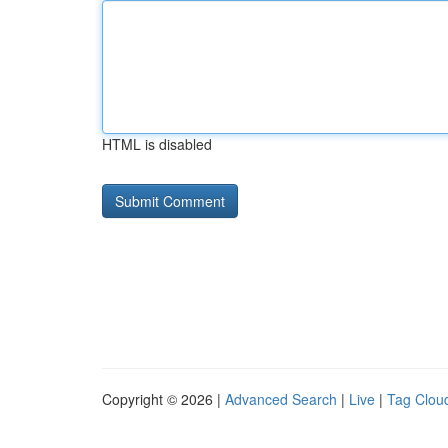
HTML is disabled
Copyright © 2026 |
Advanced Search
|
Live
|
Tag Clou