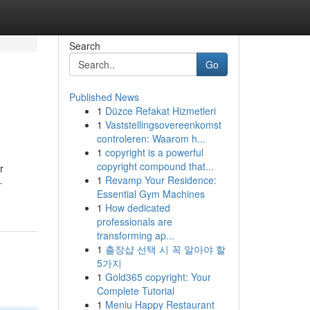
Search
Go
Published News
1
Düzce Refakat Hizmetleri
1
Vaststellingsovereenkomst
controleren: Waarom h...
1
copyright is a powerful
copyright compound that...
r
1
Revamp Your Residence:
-
Essential Gym Machines
1
How dedicated
professionals are
transforming ap...
1
출장샵 선택 시 꼭 알아야 할
5가지
1
Gold365 copyright: Your
Complete Tutorial
1
Meniu Happy Restaurant