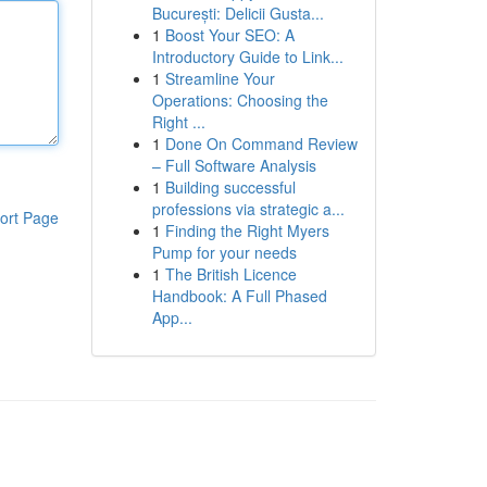
București: Delicii Gusta...
1
Boost Your SEO: A
Introductory Guide to Link...
1
Streamline Your
Operations: Choosing the
Right ...
1
Done On Command Review
– Full Software Analysis
1
Building successful
professions via strategic a...
ort Page
1
Finding the Right Myers
Pump for your needs
1
The British Licence
Handbook: A Full Phased
App...