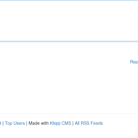
Rep
d
|
Top Users
| Made with
Kliqqi CMS
|
All RSS Feeds