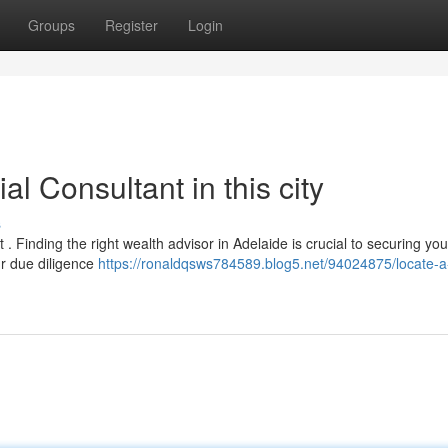
Groups
Register
Login
al Consultant in this city
s
. Finding the right wealth advisor in Adelaide is crucial to securing you
ur due diligence
https://ronaldqsws784589.blog5.net/94024875/locate-a