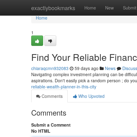
Home
exactlybookmarks
Home
New
Submit
Home
1
Find Your Reliable Financi
chiaraqcmn932083
59 days ago
News
Discus
Navigating complex investment planning can be difficult 
aspirations. Don't easily pick a random person ; do yo
reliable-wealth-planner-in-this-city
Comments
Who Upvoted
Comments
Submit a Comment
No HTML