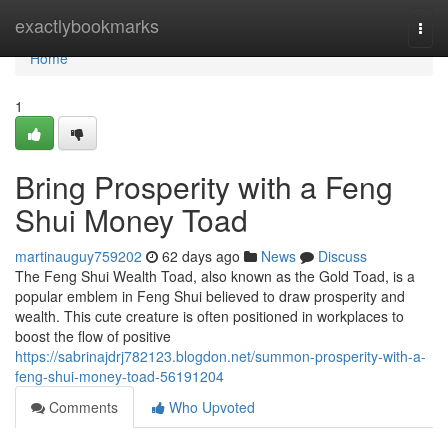
Home
exactlybookmarks
Togg
navi
Home
1
Bring Prosperity with a Feng
Shui Money Toad
martinauguy759202
62 days ago
News
Discuss
The Feng Shui Wealth Toad, also known as the Gold Toad, is a
popular emblem in Feng Shui believed to draw prosperity and
wealth. This cute creature is often positioned in workplaces to
boost the flow of positive
https://sabrinajdrj782123.blogdon.net/summon-prosperity-with-a-
feng-shui-money-toad-56191204
Comments
Who Upvoted