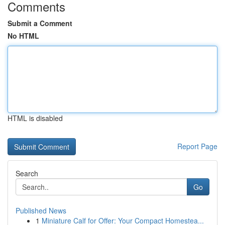
Comments
Submit a Comment
No HTML
HTML is disabled
Report Page
Search
Go
Published News
1
Miniature Calf for Offer: Your Compact Homestea...