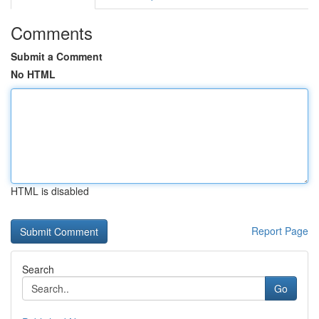
Comments
Submit a Comment
No HTML
HTML is disabled
Report Page
Search
Go