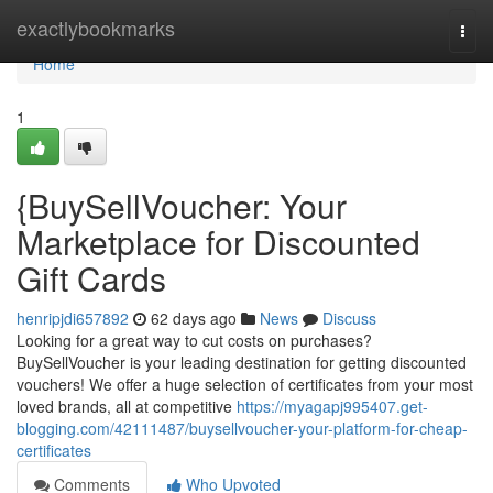
Home
exactlybookmarks
Togg
navi
Home
1
{BuySellVoucher: Your
Marketplace for Discounted
Gift Cards
henripjdi657892
62 days ago
News
Discuss
Looking for a great way to cut costs on purchases?
BuySellVoucher is your leading destination for getting discounted
vouchers! We offer a huge selection of certificates from your most
loved brands, all at competitive
https://myagapj995407.get-
blogging.com/42111487/buysellvoucher-your-platform-for-cheap-
certificates
Comments
Who Upvoted