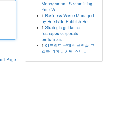
Management: Streamlining
Your W...
1
Business Waste Managed
by Hurstville Rubbish Re...
1
Strategic guidance
reshapes corporate
performan...
1
애드얼트 콘텐츠 플랫폼 고
객를 위한 디지털 스트...
ort Page