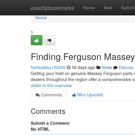
Home
exactlybookmarks
Home
New
Submit
Home
1
Finding Ferguson Massey
harleyiwbu133200
59 days ago
News
Discuss
Getting your hold on genuine Massey Ferguson parts in
dealers throughout the region offer a comprehensive v
ulster-ni-the-overview
Comments
Who Upvoted
Comments
Submit a Comment
No HTML