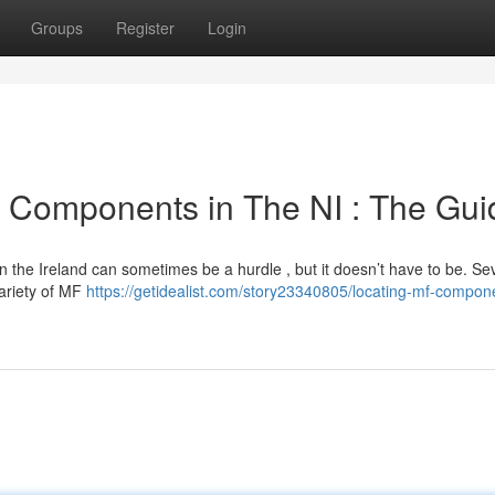
Groups
Register
Login
 Components in The NI : The Gui
 the Ireland can sometimes be a hurdle , but it doesn’t have to be. Se
ariety of MF
https://getidealist.com/story23340805/locating-mf-compone