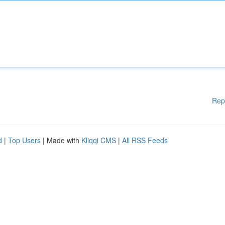
Rep
d
|
Top Users
| Made with
Kliqqi CMS
|
All RSS Feeds