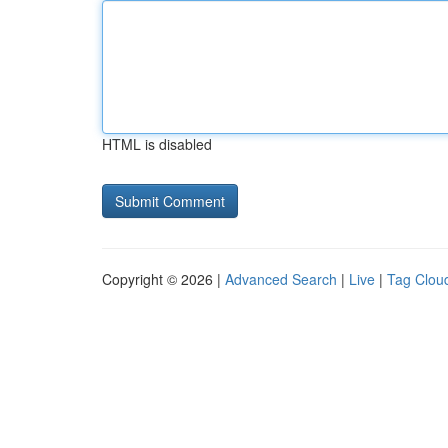
HTML is disabled
Copyright © 2026 |
Advanced Search
|
Live
|
Tag Clou