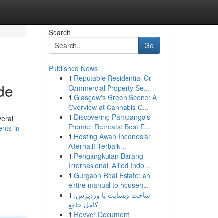
Search
Go
Published News
1
Reputable Residential Or
de
Commercial Property Se...
1
Glasgow's Green Scene: A
Overview at Cannabis C...
1
Discovering Pampanga's
veral
Premier Retreats: Best E...
nts-in-
1
Hosting Awan Indonesia:
Alternatif Terbaik ...
1
Pengangkutan Barang
Internasional: Allied Indo...
1
Gurgaon Real Estate: an
entire manual to househ...
1
ساخت وبسایت با وردپرس:
کامل جامع
1
Revver Document