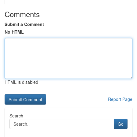
Comments
Submit a Comment
No HTML
HTML is disabled
Report Page
Search
Go