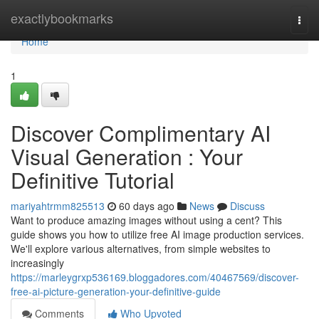
Home
exactlybookmarks
Togg
navi
Home
1
Discover Complimentary AI
Visual Generation : Your
Definitive Tutorial
mariyahtrmm825513
60 days ago
News
Discuss
Want to produce amazing images without using a cent? This
guide shows you how to utilize free AI image production services.
We'll explore various alternatives, from simple websites to
increasingly
https://marleygrxp536169.bloggadores.com/40467569/discover-
free-ai-picture-generation-your-definitive-guide
Comments
Who Upvoted