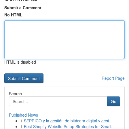
Submit a Comment
No HTML
HTML is disabled
Report Page
Search
Go
Published News
1
SEPRICO y la gestión de bitácora digital y gest...
1
Best Shopify Website Setup Strategies for Small...