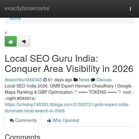
Home
exactlybookmarks
Togg
navi
Home
1
Local SEO Guru India:
Conquer Area Visibility in 2026
deaconburt366343
61 days ago
News
Discuss
Local SEO India 2026: GMB Expert Hemant Chaudhary | Google
Maps Ranking & GBP Optimization /* ═══ TOKENS ═══ */ :root -
-night:#04091a;
https://lorivdnp745353.ttblogs.com/21500721/gmb-expert-india-
dominate-local-search-in-2026
Comments
Who Upvoted
Comments