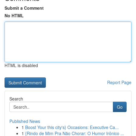
Submit a Comment
No HTML
HTML is disabled
Report Page
Search
Go
Published News
1
Boost Your this city's} Occasions: Executive Ca...
1
{Rindo de Mim Pra Não Chorar: O Humor Irônico ...