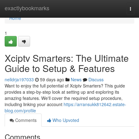
Home
exactlybookmarks
Togg
navi
Home
1
Xciptv Smarters: The Ultimate
Guide to Setup & Features
nelldrja197033
59 days ago
News
Discuss
Want to enjoy the full potential of Xciptv Smarters? This guide
provides a step-by-step look at setting up and exploring its
amazing features. We'll cover the required setup procedure,
including linking your account
https://arransukk812642.estate-
blog.com/profile
Comments
Who Upvoted
Comments