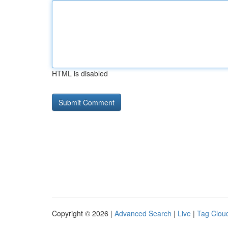
HTML is disabled
Copyright © 2026 |
Advanced Search
|
Live
|
Tag Clou