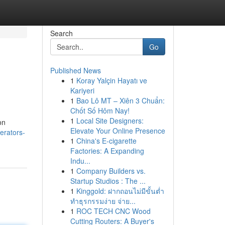
Search
Go
Published News
1
Koray Yalçin Hayatı ve
Kariyeri
1
Bao Lô MT – Xiên 3 Chuẩn:
Chốt Số Hôm Nay!
1
Local Site Designers:
on
Elevate Your Online Presence
erators-
1
China's E-cigarette
Factories: A Expanding
Indu...
1
Company Builders vs.
Startup Studios : The ...
1
Kinggold: ฝากถอนไม่มีขั้นต่ำ
ทำธุรกรรมง่าย จ่าย...
1
ROC TECH CNC Wood
Cutting Routers: A Buyer's