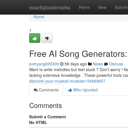
Home
exactlybookmarks
Home
New
Submit
Home
1
Free AI Song Generators:
joshyacg699309
58 days ago
News
Discuss
Want to write melodies but feel stuck ? Don't worry ! N
lacking extensive knowledge . These powerful tools c
discover-your-musical-musician-54869657
Comments
Who Upvoted
Comments
Submit a Comment
No HTML