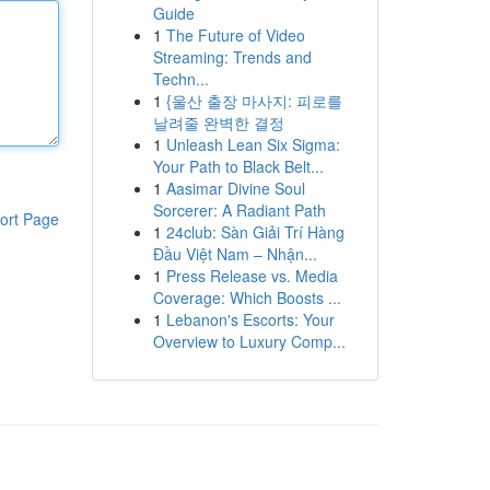
Guide
1
The Future of Video
Streaming: Trends and
Techn...
1
{울산 출장 마사지: 피로를
날려줄 완벽한 결정
1
Unleash Lean Six Sigma:
Your Path to Black Belt...
1
Aasimar Divine Soul
Sorcerer: A Radiant Path
ort Page
1
24club: Sàn Giải Trí Hàng
Đầu Việt Nam – Nhận...
1
Press Release vs. Media
Coverage: Which Boosts ...
1
Lebanon's Escorts: Your
Overview to Luxury Comp...