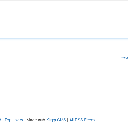
Rep
d
|
Top Users
| Made with
Kliqqi CMS
|
All RSS Feeds