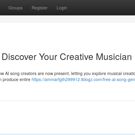
Groups
Register
Login
 Discover Your Creative Musician
ew AI song creators are now present, letting you explore musical creati
an produce entire
https://ammarfgth299912.tblogz.com/free-ai-song-gen