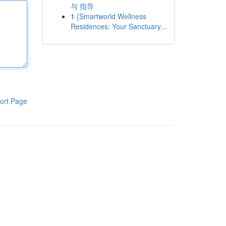
与 指导
1
{Smartworld Wellness
Residences: Your Sanctuary...
ort Page