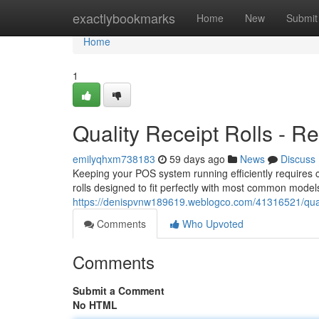
Home
exactlybookmarks
Home
New
Submit
Home
1
Quality Receipt Rolls - R
emilyqhxm738183
59 days ago
News
Discuss
Keeping your POS system running efficiently requires co
rolls designed to fit perfectly with most common mode
https://denispvnw189619.weblogco.com/41316521/quality
Comments
Who Upvoted
Comments
Submit a Comment
No HTML