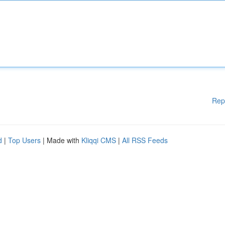
Rep
d
|
Top Users
| Made with
Kliqqi CMS
|
All RSS Feeds