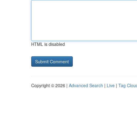
HTML is disabled
Copyright © 2026 |
Advanced Search
|
Live
|
Tag Clou