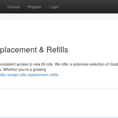
Groups
Register
Login
eplacement & Refills
nsistent access to new till rolls. We offer a extensive selection of Gra
ls. Whether you're a growing
-receipt-rolls-replacement-refills