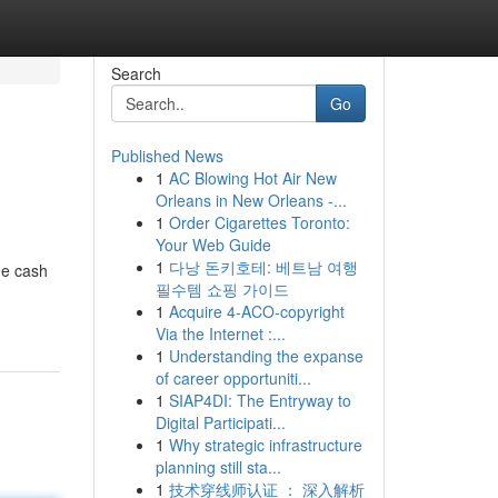
Search
Go
Published News
1
AC Blowing Hot Air New
Orleans in New Orleans -...
1
Order Cigarettes Toronto:
Your Web Guide
1
다낭 돈키호테: 베트남 여행
de cash
필수템 쇼핑 가이드
1
Acquire 4-ACO-copyright
Via the Internet :...
1
Understanding the expanse
of career opportuniti...
1
SIAP4DI: The Entryway to
Digital Participati...
1
Why strategic infrastructure
planning still sta...
1
技术穿线师认证 ： 深入解析