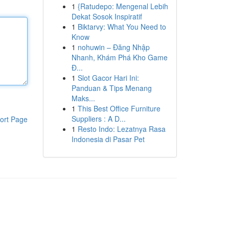
1
{Ratudepo: Mengenal Lebih
Dekat Sosok Inspiratif
1
Biktarvy: What You Need to
Know
1
nohuwin – Đăng Nhập
Nhanh, Khám Phá Kho Game
Đ...
1
Slot Gacor Hari Ini:
Panduan & Tips Menang
Maks...
1
This Best Office Furniture
Suppliers : A D...
ort Page
1
Resto Indo: Lezatnya Rasa
Indonesia di Pasar Pet