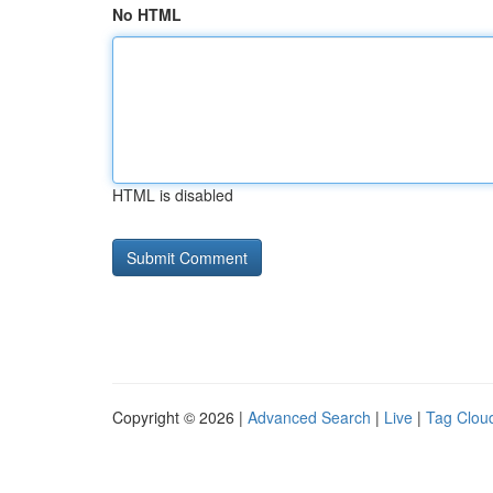
No HTML
HTML is disabled
Copyright © 2026 |
Advanced Search
|
Live
|
Tag Clou