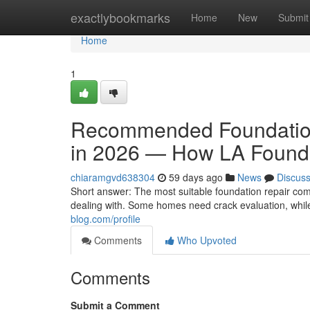
Home
exactlybookmarks
Home
New
Submit
Home
1
Recommended Foundation
in 2026 — How LA Founda
chiaramgvd638304
59 days ago
News
Discus
Short answer: The most suitable foundation repair co
dealing with. Some homes need crack evaluation, whil
blog.com/profile
Comments
Who Upvoted
Comments
Submit a Comment