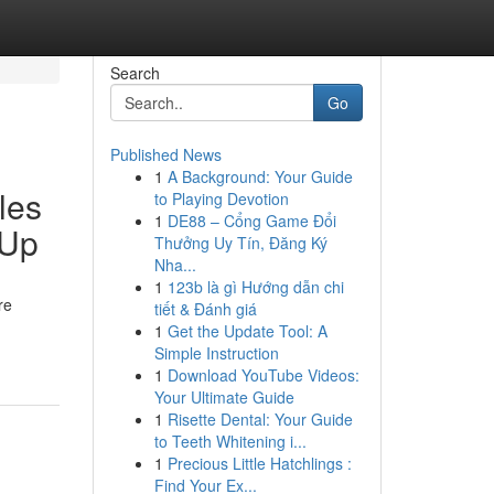
Search
Go
Published News
1
A Background: Your Guide
les
to Playing Devotion
1
DE88 – Cổng Game Đổi
 Up
Thưởng Uy Tín, Đăng Ký
Nha...
1
123b là gì Hướng dẫn chi
re
tiết & Đánh giá
1
Get the Update Tool: A
Simple Instruction
1
Download YouTube Videos:
Your Ultimate Guide
1
Risette Dental: Your Guide
to Teeth Whitening i...
1
Precious Little Hatchlings :
Find Your Ex...