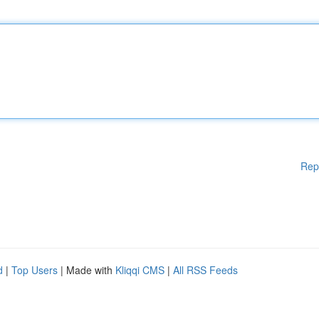
Rep
d
|
Top Users
| Made with
Kliqqi CMS
|
All RSS Feeds