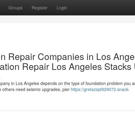
Groups
Register
Login
 Repair Companies in Los Ange
tion Repair Los Angeles Stacks
s
mpany in Los Angeles depends on the type of foundation problem you a
e others need seismic upgrades, pier
https://gretaziqd929072.snack-