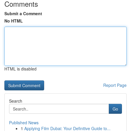
Comments
Submit a Comment
No HTML
HTML is disabled
Report Page
Search
Go
Published News
1
Applying Film Dubai: Your Definitive Guide to...