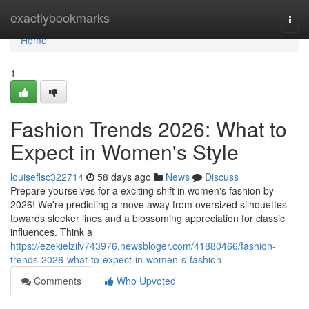
Home
exactlybookmarks
Togg
navi
Home
1
Fashion Trends 2026: What to
Expect in Women's Style
louiseflsc322714
58 days ago
News
Discuss
Prepare yourselves for a exciting shift in women's fashion by
2026! We're predicting a move away from oversized silhouettes
towards sleeker lines and a blossoming appreciation for classic
influences. Think a
https://ezekielzilv743976.newsbloger.com/41880466/fashion-
trends-2026-what-to-expect-in-women-s-fashion
Comments
Who Upvoted