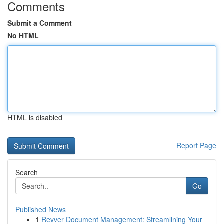
Comments
Submit a Comment
No HTML
HTML is disabled
Report Page
Search
Go
Published News
1
Revver Document Management: Streamlining Your