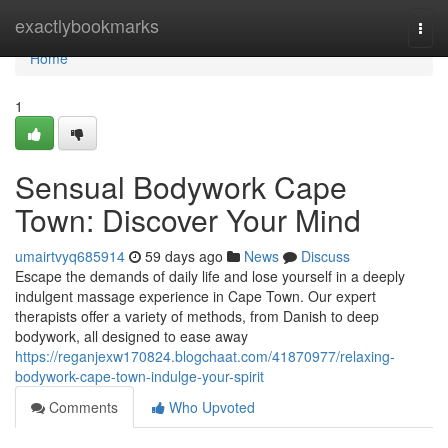
Home
exactlybookmarks
Togg
navi
Home
1
Sensual Bodywork Cape
Town: Discover Your Mind
umairtvyq685914
59 days ago
News
Discuss
Escape the demands of daily life and lose yourself in a deeply
indulgent massage experience in Cape Town. Our expert
therapists offer a variety of methods, from Danish to deep
bodywork, all designed to ease away
https://reganjexw170824.blogchaat.com/41870977/relaxing-
bodywork-cape-town-indulge-your-spirit
Comments
Who Upvoted