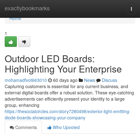
Home
exactlybookmarks
Togg
navi
Home
1
Outdoor LED Boards:
Highlighting Your Enterprise
mohamadfvot663010
60 days ago
News
Discuss
Capturing customers is essential for any current business, and
external digital boards offer a robust solution. These eye-catching
advertisements can efficiently present your identity to a large
group, enhancing
https://thesocialcircles.com/story7280498/exterior-light-emitting-
diode-boards-showcasing-your-company
Comments
Who Upvoted