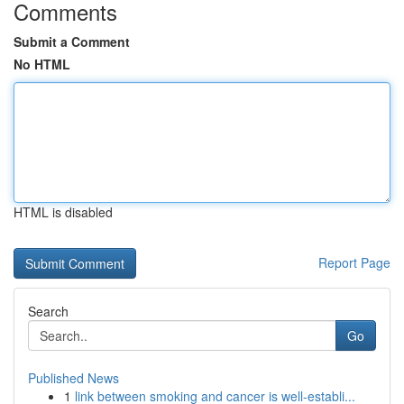
Comments
Submit a Comment
No HTML
HTML is disabled
Report Page
Search
Go
Published News
1
link between smoking and cancer is well-establi...