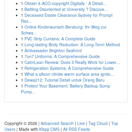
1
Obtain 4-ACO-copyright Digitally : A Detail...
1
Battling Disoriented at University ? Discove...
1
Deceased Estate Clearance Sydney for Prompt
Res...
1
Online Kinderwunsch-Beratung: Ihr Weg zur
Schwa...
1
PVC Strip Curtains: A Complete Guide
1
Long-lasting Body Reduction: A Long-Term Method
1
Ambassador Brighton Seafront
1
7on7 Uniforms: A Comprehensive Guide
1
CalmLean Review: Does It Really Work for Lower...
1
Refrigeration Systems: A Comprehensive Guide
1
What a silicon nitride warm surface area ignito...
1
Dewa212: Tutorial Detail untuk Orang Baru
1
Protect Your Basement: Battery Backup Sump
Pump...
Copyright © 2026 |
Advanced Search
|
Live
|
Tag Cloud
|
Top
Users
| Made with
Kliqqi CMS
|
All RSS Feeds