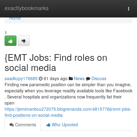
Home
exactlybookmarks
Togg
navi
Home
1
{EMT Jobs: Find roles on
social media
saadkzpy176685
61 days ago
News
Discuss
Finding new paramedic position can be simpler than you imagine,
especially when you leverage readily available tools like Facebook
. Several hospitals and organizations now frequently list their
open
https://jemimanbcu272075.blogrenanda.com/48157766/emt-jobs-
find-positions-on-social-media
Comments
Who Upvoted