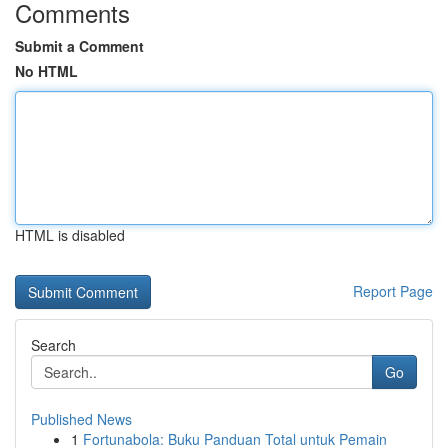
Comments
Submit a Comment
No HTML
HTML is disabled
Report Page
Search
Go
Published News
1
Fortunabola: Buku Panduan Total untuk Pemain