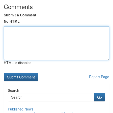
Comments
Submit a Comment
No HTML
HTML is disabled
Report Page
Search
Go
Published News