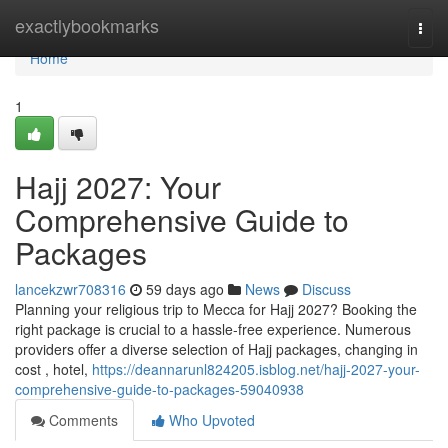
Home
exactlybookmarks
Togg
navi
Home
1
Hajj 2027: Your
Comprehensive Guide to
Packages
lancekzwr708316
59 days ago
News
Discuss
Planning your religious trip to Mecca for Hajj 2027? Booking the
right package is crucial to a hassle-free experience. Numerous
providers offer a diverse selection of Hajj packages, changing in
cost , hotel,
https://deannarunl824205.isblog.net/hajj-2027-your-
comprehensive-guide-to-packages-59040938
Comments
Who Upvoted