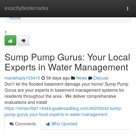
Home
exactlybookmarks
Togg
navi
Home
1
Sump Pump Gurus: Your Local
Experts in Water Management
mariahxpiy103410
58 days ago
News
Discuss
Don't let the flooded basement damage your home! Sump Pump
Gurus are your experts in basement management systems for
residents throughout the area . We deliver comprehensive
evaluations and install
https://miriamftql114444.goabroadblog.com/40255042/sump-
pump-gurus-your-local-experts-in-water-management
Comments
Who Upvoted