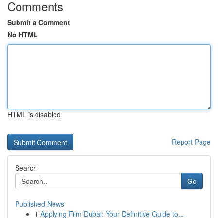
Comments
Submit a Comment
No HTML
HTML is disabled
Report Page
Search
Go
Published News
1
Applying Film Dubai: Your Definitive Guide to...