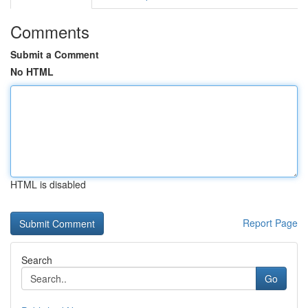
Comments
Submit a Comment
No HTML
HTML is disabled
Report Page
Search
Go