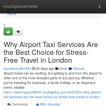
Home
exactlybookmarks
Togg
navi
Home
1
Why Airport Taxi Services Are
the Best Choice for Stress-
Free Travel in London
joycewxmx541824
60 days ago
News
Discuss
Airport travel can be exciting, but getting to and from the airport is
often one of the most stressful parts of any journey. Whether
you're traveling for business, a family holiday, or an important
event, reliable
https://owainngya438820.verybigblog.com/40475231/why-airport-
taxi-services-are-the-best-choice-for-stress-free-travel-in-london
Comments
Who Upvoted