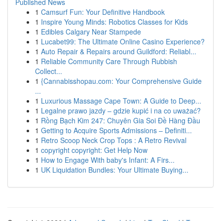
Published News
1
Camsurf Fun: Your Definitive Handbook
1
Inspire Young Minds: Robotics Classes for Kids
1
Edibles Calgary Near Stampede
1
Lucabet99: The Ultimate Online Casino Experience?
1
Auto Repair & Repairs around Guildford: Reliabl...
1
Reliable Community Care Through Rubbish
Collect...
1
{Cannabisshopau.com: Your Comprehensive Guide
...
1
Luxurious Massage Cape Town: A Guide to Deep...
1
Legalne prawo jazdy – gdzie kupić i na co uważać?
1
Rồng Bạch Kim 247: Chuyên Gia Soi Đề Hàng Đầu
1
Getting to Acquire Sports Admissions – Definiti...
1
Retro Scoop Neck Crop Tops : A Retro Revival
1
copyright copyright: Get Help Now
1
How to Engage With baby's Infant: A Firs...
1
UK Liquidation Bundles: Your Ultimate Buying...