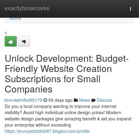
Home
exactlybookmarks
Togg
navi
Home
1
Unlock Development: Budget-
Friendly Website Creation
Subscriptions for Small
Companies
brendafmfb495179
59 days ago
News
Discuss
Do you a local company wanting to improve your internet
visibility? Avoid high individual online design prices! Modern
website design packages give amazing benefit & aid you expand
your enterprise without exceeding
https://arunueds084287.blogtov.com/profile