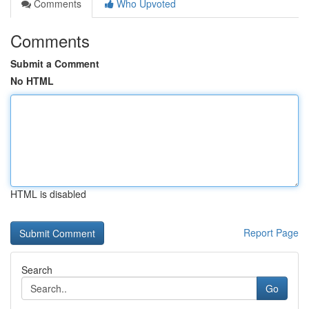
Comments
Who Upvoted
Comments
Submit a Comment
No HTML
HTML is disabled
Report Page
Search
Go