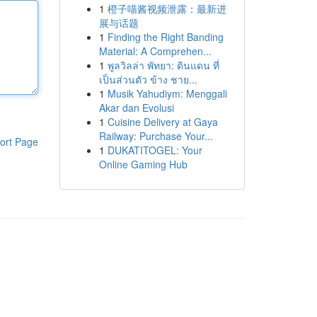
1
橙子喵酱视频泄露：最新进
展与话题
1
Finding the Right Banding
Material: A Comprehen...
1
พูลวิลล่า พัทยา: ดินแดน ที่
เป็นส่วนตัว ข้าง ชาย...
1
Musik Yahudiym: Menggali
Akar dan Evolusi
1
Cuisine Delivery at Gaya
Railway: Purchase Your...
ort Page
1
DUKATITOGEL: Your
Online Gaming Hub