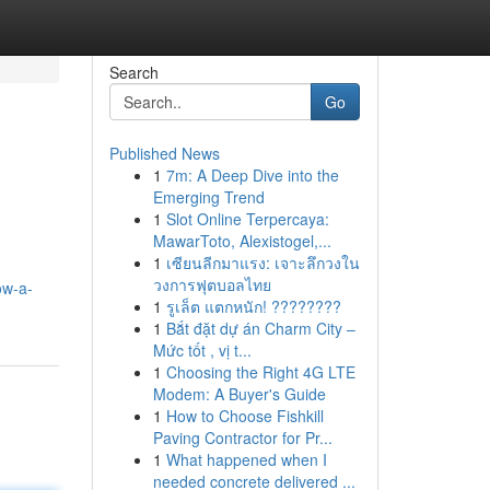
Search
Go
Published News
1
7m: A Deep Dive into the
Emerging Trend
1
Slot Online Terpercaya:
MawarToto, Alexistogel,...
1
เซียนลีกมาแรง: เจาะลึกวงใน
วงการฟุตบอลไทย
ow-a-
1
รูเล็ต แตกหนัก! ????????
1
Bắt đặt dự án Charm City –
Mức tốt , vị t...
1
Choosing the Right 4G LTE
Modem: A Buyer's Guide
1
How to Choose Fishkill
Paving Contractor for Pr...
1
What happened when I
needed concrete delivered ...