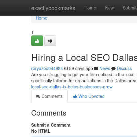
Home
exactlybookmarks
Home
New
Submit
Home
1
Hiring a Local SEO Dall
rorydzoo044984
59 days ago
News
Discuss
Are you struggling to get your firm noticed in the loca
specifically tailored for organizations in the Dallas are
local-seo-dallas-tx-helps-businesses-grow
Comments
Who Upvoted
Comments
Submit a Comment
No HTML