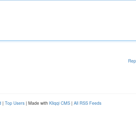
Rep
d
|
Top Users
| Made with
Kliqqi CMS
|
All RSS Feeds