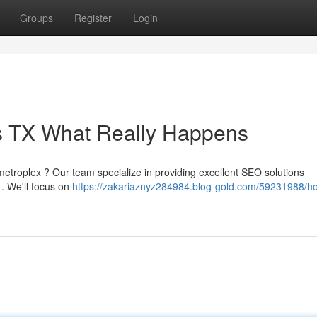
Groups
Register
Login
as TX What Really Happens
l metroplex ? Our team specialize in providing excellent SEO solutions
a . We'll focus on
https://zakariaznyz284984.blog-gold.com/59231988/h