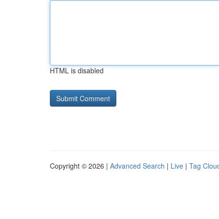
HTML is disabled
Copyright © 2026 |
Advanced Search
|
Live
|
Tag Clou