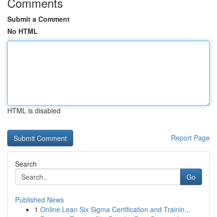
Comments
Submit a Comment
No HTML
HTML is disabled
Report Page
Search
Go
Published News
1
Online Lean Six Sigma Certification and Trainin...