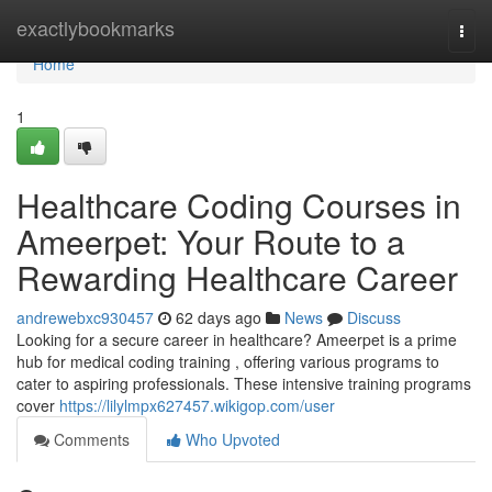
Home
exactlybookmarks
Togg
navi
Home
1
Healthcare Coding Courses in
Ameerpet: Your Route to a
Rewarding Healthcare Career
andrewebxc930457
62 days ago
News
Discuss
Looking for a secure career in healthcare? Ameerpet is a prime
hub for medical coding training , offering various programs to
cater to aspiring professionals. These intensive training programs
cover
https://lilylmpx627457.wikigop.com/user
Comments
Who Upvoted