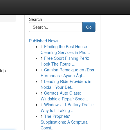
Search
Go
Published News
1
Finding the Best House
Cleaning Services in Pho...
1
Free Sport Fishing Perk:
Hook The Route ...
1
Camion Remolque en {Dos
trip
Hermanas : Ayuda Ági...
1
Leading Ride Providers in
Noida - Your Def...
1
Cerritos Auto Glass:
Windshield Repair Spec...
1
Windows 11 Battery Drain :
Why Is It Taking ...
1
The Prophets'
Supplications: A Scriptural
Consi...