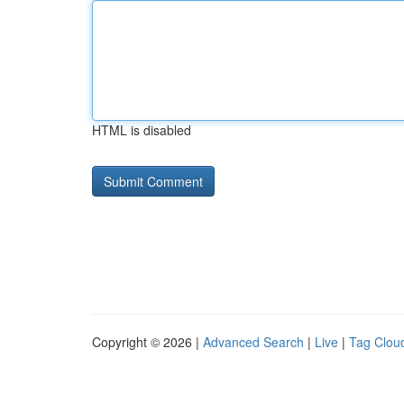
HTML is disabled
Copyright © 2026 |
Advanced Search
|
Live
|
Tag Clou