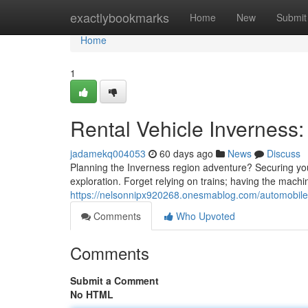
Home
exactlybookmarks
Home
New
Submit
Home
1
Rental Vehicle Inverness
jadamekq004053
60 days ago
News
Discuss
Planning the Inverness region adventure? Securing your 
exploration. Forget relying on trains; having the machi
https://nelsonnipx920268.onesmablog.com/automobile-
Comments
Who Upvoted
Comments
Submit a Comment
No HTML