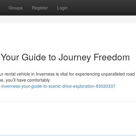
Groups
Register
Login
: Your Guide to Journey Freedom
rental vehicle in Inverness is vital for experiencing unparalleled road 
ne, you’ll have comfortably
inverness-your-guide-to-scenic-drive-exploration-83020337