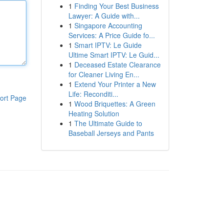
1
Finding Your Best Business
Lawyer: A Guide with...
1
Singapore Accounting
Services: A Price Guide fo...
1
Smart IPTV: Le Guide
Ultime Smart IPTV: Le Guid...
1
Deceased Estate Clearance
for Cleaner Living En...
1
Extend Your Printer a New
Life: Reconditi...
ort Page
1
Wood Briquettes: A Green
Heating Solution
1
The Ultimate Guide to
Baseball Jerseys and Pants