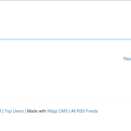
Rep
d
|
Top Users
| Made with
Kliqqi CMS
|
All RSS Feeds