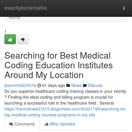
Home
exactlybookmarks
Togg
navi
Home
1
Searching for Best Medical
Coding Education Institutes
Around My Location
jeannrmb223016
61 days ago
News
Discuss
Do you superior healthcare coding training classes in your vicinity
? Finding the ideal coding and billing program is crucial for
launching a successful role in the healthcare field . Several
https://henriotnw431515.blogunteer.com/40321749/searching-for-
top-medical-coding-courses-programs-in-my-city
Comments
Who Upvoted