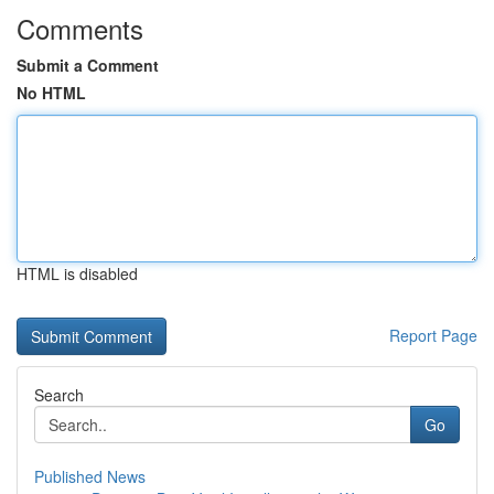
Comments
Submit a Comment
No HTML
HTML is disabled
Report Page
Search
Go
Published News