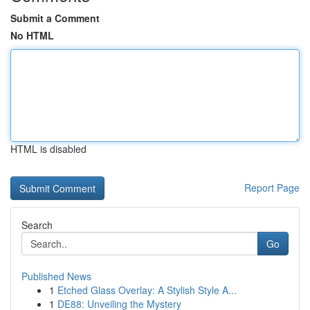
Submit a Comment
No HTML
HTML is disabled
Report Page
Search
Go
Published News
1
Etched Glass Overlay: A Stylish Style A...
1
DE88: Unveiling the Mystery