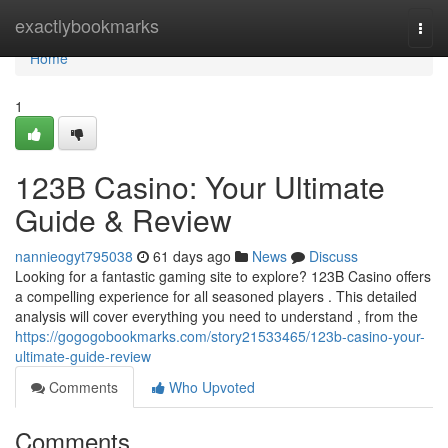
Home
exactlybookmarks
Togg
navi
Home
1
123B Casino: Your Ultimate
Guide & Review
nannieogyt795038
61 days ago
News
Discuss
Looking for a fantastic gaming site to explore? 123B Casino offers
a compelling experience for all seasoned players . This detailed
analysis will cover everything you need to understand , from the
https://gogogobookmarks.com/story21533465/123b-casino-your-
ultimate-guide-review
Comments
Who Upvoted
Comments