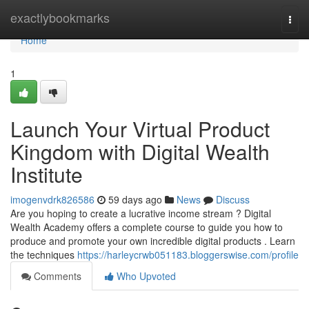
Home
exactlybookmarks
Togg
navi
Home
1
Launch Your Virtual Product
Kingdom with Digital Wealth
Institute
imogenvdrk826586
59 days ago
News
Discuss
Are you hoping to create a lucrative income stream ? Digital
Wealth Academy offers a complete course to guide you how to
produce and promote your own incredible digital products . Learn
the techniques
https://harleycrwb051183.bloggerswise.com/profile
Comments
Who Upvoted