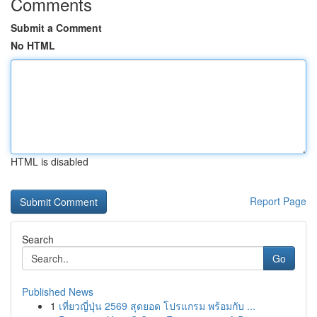
Comments
Submit a Comment
No HTML
HTML is disabled
Report Page
Search
Go
Published News
1
เที่ยวญี่ปุ่น 2569 สุดยอด โปรแกรม พร้อมกับ ...