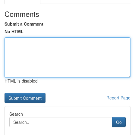
Comments
Submit a Comment
No HTML
HTML is disabled
Report Page
Search
Go