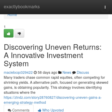
Home
exactlybookmarks
Togg
navi
Home
1
Discovering Uneven Returns:
A Innovative Investment
System
maciebcqc029422
58 days ago
News
Discuss
Many traders chase common rapid equities, often competing for
shrinking yields. A alternative path, focused on generating skewed
gains, is obtaining popularity. This strategy involves identifying
situations where the
https://ztndz.com/story28760827/discovering-uneven-gains-a-
emerging-strategy-method
Comments
Who Upvoted