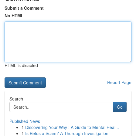
Submit a Comment
No HTML
HTML is disabled
Report Page
Search
Go
Published News
1
Discovering Your Way : A Guide to Mental Heal...
1
Is Betus a Scam? A Thorough Investigation