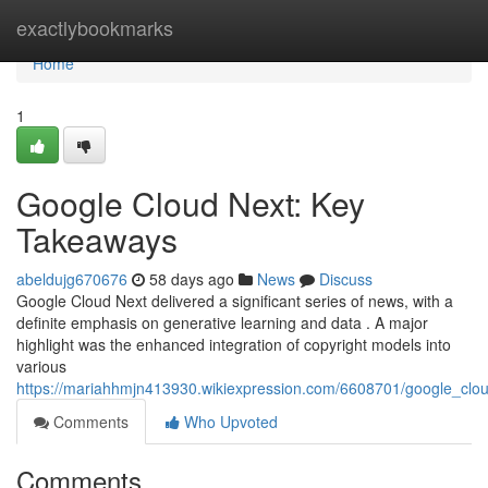
Home
exactlybookmarks
Home
1
Google Cloud Next: Key
Takeaways
abeldujg670676
58 days ago
News
Discuss
Google Cloud Next delivered a significant series of news, with a
definite emphasis on generative learning and data . A major
highlight was the enhanced integration of copyright models into
various
https://mariahhmjn413930.wikiexpression.com/6608701/google_cl
Comments
Who Upvoted
Comments