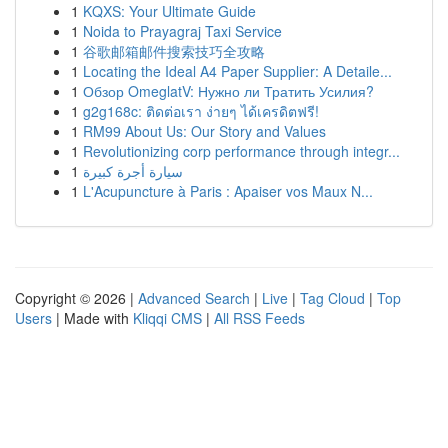
1
KQXS: Your Ultimate Guide
1
Noida to Prayagraj Taxi Service
1
谷歌邮箱邮件搜索技巧全攻略
1
Locating the Ideal A4 Paper Supplier: A Detaile...
1
Обзор OmeglatV: Нужно ли Тратить Усилия?
1
g2g168c: ติดต่อเรา ง่ายๆ ได้เครดิตฟรี!
1
RM99 About Us: Our Story and Values
1
Revolutionizing corp performance through integr...
1
سيارة أجرة كبيرة
1
L'Acupuncture à Paris : Apaiser vos Maux N...
Copyright © 2026 |
Advanced Search
|
Live
|
Tag Cloud
|
Top
Users
| Made with
Kliqqi CMS
|
All RSS Feeds