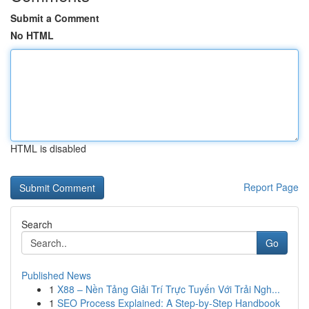
Submit a Comment
No HTML
HTML is disabled
Report Page
Search
Go
Published News
1
X88 – Nền Tảng Giải Trí Trực Tuyến Với Trải Ngh...
1
SEO Process Explained: A Step-by-Step Handbook