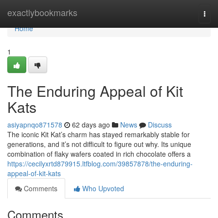
Home
exactlybookmarks
Togg
navi
Home
1
The Enduring Appeal of Kit
Kats
asiyapnqo871578
62 days ago
News
Discuss
The iconic Kit Kat’s charm has stayed remarkably stable for
generations, and it’s not difficult to figure out why. Its unique
combination of flaky wafers coated in rich chocolate offers a
https://cecilyxrtd879915.ltfblog.com/39857878/the-enduring-
appeal-of-kit-kats
Comments
Who Upvoted
Comments