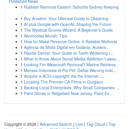
Published News
1
Rubbish Removal Eastern Suburbs Sydney Keeping
...
1
Buy Anadrol: Your Ultimate Guide to Obtaining
1
AI plus Google with OpenAI: Shaping the Future
1
The Mystical Gnome Wizard: A Beginner's Guide
1
Akomodasi Murah: Tips
1
How for Make Revenue Online: 6 Reliable Methods
1
Agência de Mídia Digital em Goiânia: Acelere...
1
Risette Dental: Your Guide to Teeth Whitening i...
1
What to Know About Social Media Addiction Lawsu...
1
Looking For Watercraft Removal? Marine Retrieva...
1
Merasa Indonesia di Poi Pet: Daftar Warung Indo...
1
Acquire 4-ACO-copyright Via the Internet :...
1
Locating The Premier CA Firms in Gurgaon
1
Backing Local Enterprises: Why Small Companies ...
1
Paint Stores in Ridgefield New Jersey, Paint Ex...
Copyright © 2026 |
Advanced Search
|
Live
|
Tag Cloud
|
Top