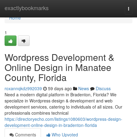
Home
exactlybookmarks
Togg
navi
Home
1
Wordpress Development &
Online Design in Manatee
County, Florida
roxannqkdz992039
59 days ago
News
Discuss
Need a modern digital platform in Bradenton, Florida? We
specialize in Wordpress design & development and web
development services, catering to individuals of all sizes. Our
professionals combines technical
https://directoryecho.com/listings1080603/wordpress-design-
development-online-design-in-bradenton-florida
Comments
Who Upvoted