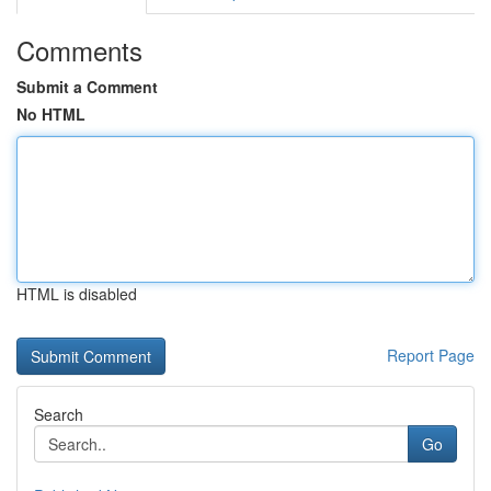
Comments
Submit a Comment
No HTML
HTML is disabled
Report Page
Search
Go