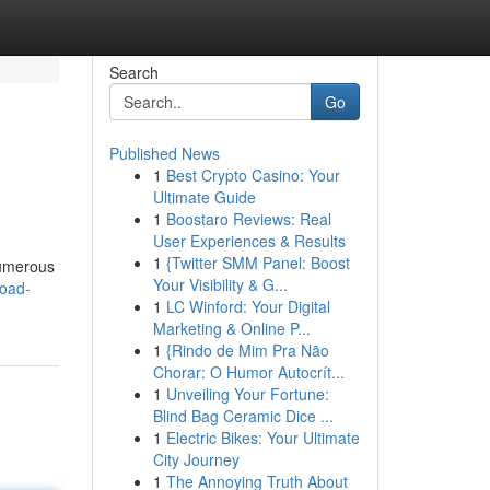
Search
Go
Published News
1
Best Crypto Casino: Your
Ultimate Guide
1
Boostaro Reviews: Real
User Experiences & Results
1
{Twitter SMM Panel: Boost
Numerous
Your Visibility & G...
load-
1
LC Winford: Your Digital
Marketing & Online P...
1
{Rindo de Mim Pra Não
Chorar: O Humor Autocrít...
1
Unveiling Your Fortune:
Blind Bag Ceramic Dice ...
1
Electric Bikes: Your Ultimate
City Journey
1
The Annoying Truth About