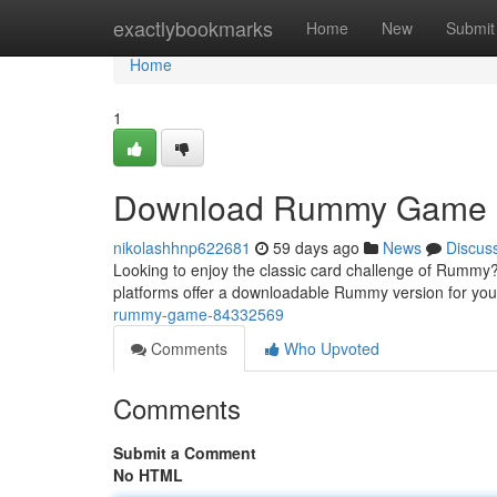
Home
exactlybookmarks
Home
New
Submit
Home
1
Download Rummy Game
nikolashhnp622681
59 days ago
News
Discus
Looking to enjoy the classic card challenge of Rummy? 
platforms offer a downloadable Rummy version for you
rummy-game-84332569
Comments
Who Upvoted
Comments
Submit a Comment
No HTML