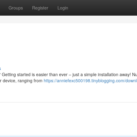
Groups
Register
Login
s
Getting started is easier than ever – just a simple installation away! 
r device, ranging from
https://anniefexc500198.tinyblogging.com/down