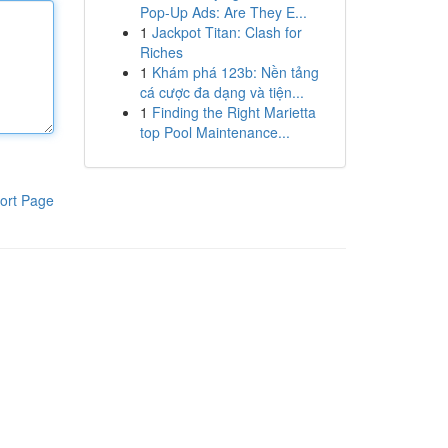
Pop-Up Ads: Are They E...
1
Jackpot Titan: Clash for
Riches
1
Khám phá 123b: Nền tảng
cá cược đa dạng và tiện...
1
Finding the Right Marietta
top Pool Maintenance...
ort Page