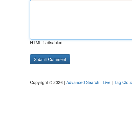
HTML is disabled
Copyright © 2026 |
Advanced Search
|
Live
|
Tag Clou