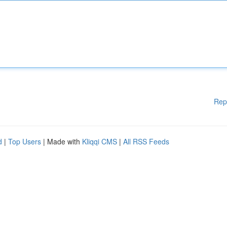
Rep
d
|
Top Users
| Made with
Kliqqi CMS
|
All RSS Feeds