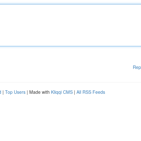
Rep
d
|
Top Users
| Made with
Kliqqi CMS
|
All RSS Feeds