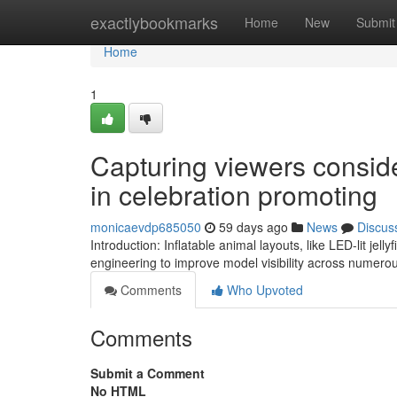
Home
exactlybookmarks
Home
New
Submit
Home
1
Capturing viewers conside
in celebration promoting
monicaevdp685050
59 days ago
News
Discus
Introduction: Inflatable animal layouts, like LED-lit jell
engineering to improve model visibility across numer
Comments
Who Upvoted
Comments
Submit a Comment
No HTML