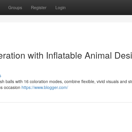
Groups
Register
Login
ration with Inflatable Animal Des
s
yfish balls with 16 coloration modes, combine flexible, vivid visuals and s
ous occasion
https://www.blogger.com/