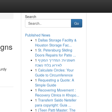
Search
Go
Published News
1
Dallas Storage Facility &
igns
Houston Storage Fac...
1
St. Petersburg Sliding
Doors Repairs for Patio ...
1
חשפניות: המדריך המקיף
לאירוע בלתי נשכח
turdy
1
Calculate Circles: Your
Guide to Circumference
1
Requesting a Quote: A
Simple Guide
1
Recovering Movement :
Recovery Clinics in Khopo...
1
Transferir Saldo Neteller
para copyright: Guia ...
1
{Teen Patti Master: The