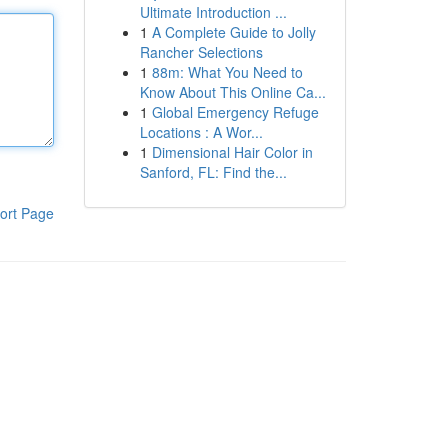
Ultimate Introduction ...
1
A Complete Guide to Jolly
Rancher Selections
1
88m: What You Need to
Know About This Online Ca...
1
Global Emergency Refuge
Locations : A Wor...
1
Dimensional Hair Color in
Sanford, FL: Find the...
ort Page