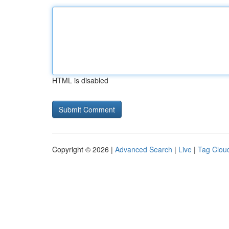
HTML is disabled
Copyright © 2026 |
Advanced Search
|
Live
|
Tag Clou