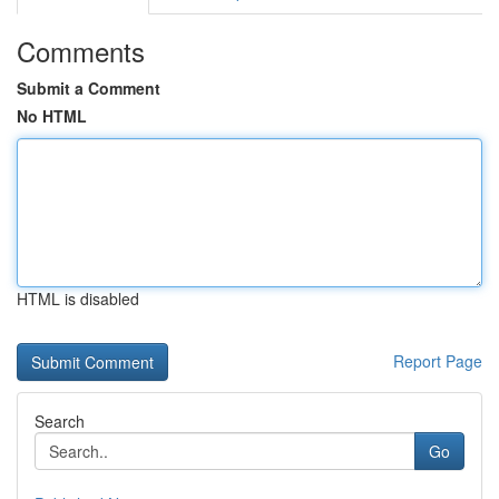
Comments
Submit a Comment
No HTML
HTML is disabled
Report Page
Search
Go