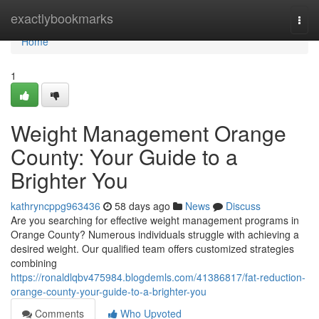
Home
exactlybookmarks
Togg
navi
Home
1
Weight Management Orange
County: Your Guide to a
Brighter You
kathryncppg963436
58 days ago
News
Discuss
Are you searching for effective weight management programs in
Orange County? Numerous individuals struggle with achieving a
desired weight. Our qualified team offers customized strategies
combining
https://ronaldlqbv475984.blogdemls.com/41386817/fat-reduction-
orange-county-your-guide-to-a-brighter-you
Comments
Who Upvoted