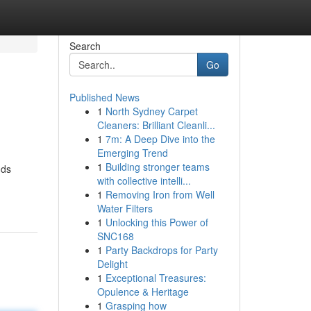
Search
Go
Published News
1
North Sydney Carpet
Cleaners: Brilliant Cleanli...
1
7m: A Deep Dive into the
Emerging Trend
1
Building stronger teams
nds
with collective intelli...
1
Removing Iron from Well
Water Filters
1
Unlocking this Power of
SNC168
1
Party Backdrops for Party
Delight
1
Exceptional Treasures:
Opulence & Heritage
1
Grasping how