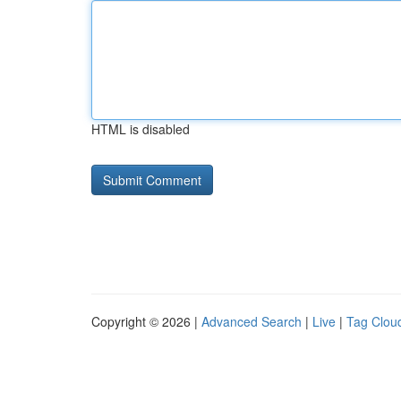
HTML is disabled
Copyright © 2026 |
Advanced Search
|
Live
|
Tag Clou