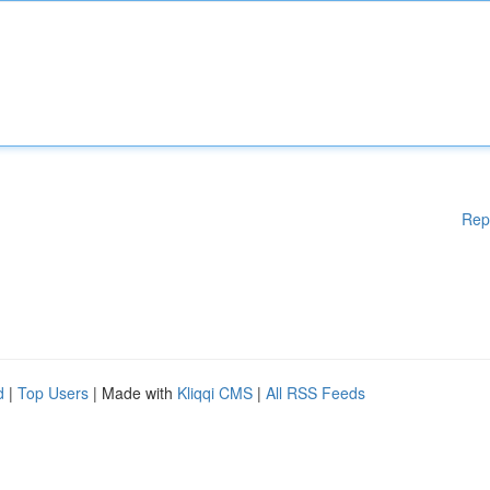
Rep
d
|
Top Users
| Made with
Kliqqi CMS
|
All RSS Feeds