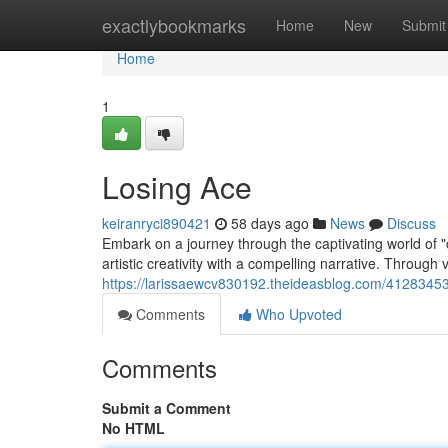
Home
exactlybookmarks
Home
New
Submit
Home
1
Losing Ace
keiranryci890421
58 days ago
News
Discuss
Embark on a journey through the captivating world of 
artistic creativity with a compelling narrative. Through 
https://larissaewcv830192.theideasblog.com/4128345
Comments
Who Upvoted
Comments
Submit a Comment
No HTML