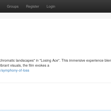
Groups
Register
Login
"chromatic landscapes" in "Losing Ace". This immersive experience ble
vibrant visuals, the film evokes a
3/symphony-of-loss