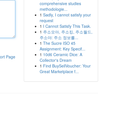
comprehensive studies
methodologie...
1
Sadly, I cannot satisfy your
request
1
I Cannot Satisfy This Task.
1
주소모아, 주소킹, 주소월드,
주소야: 주소 정보를...
1
The Sucre ISO 45
Assignment: Key Specif...
1
10d6 Ceramic Dice: A
ort Page
Collector's Dream
1
Find BuySellVoucher: Your
Great Marketplace f...